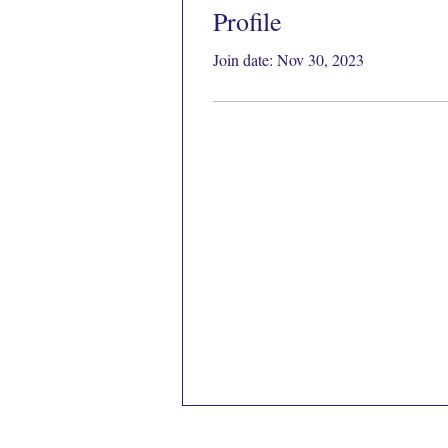
Profile
Join date: Nov 30, 2023