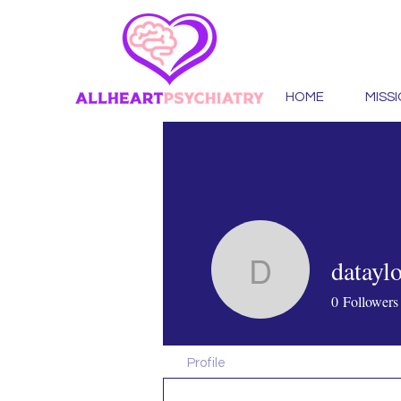
HOME
MISS
datayl
dataylora
0
Followers
Profile