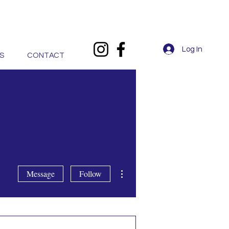
Log In
S
CONTACT
More actions
Message
Follow