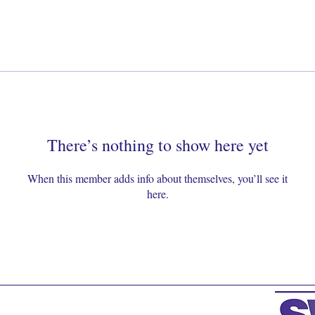
There’s nothing to show here yet
When this member adds info about themselves, you’ll see it
here.