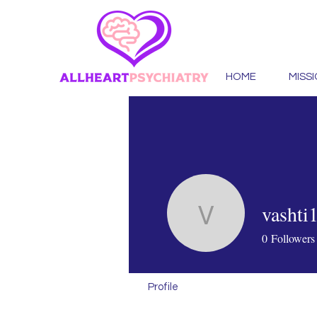
HOME
MISS
vashti
vashti131
0
Followers
Profile