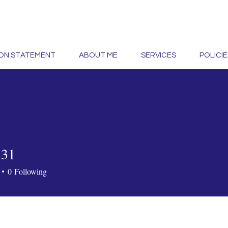
ION STATEMENT
ABOUT ME
SERVICES
POLICIE
131
0
Following