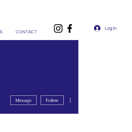
Log In
S
CONTACT
More actions
Message
Follow