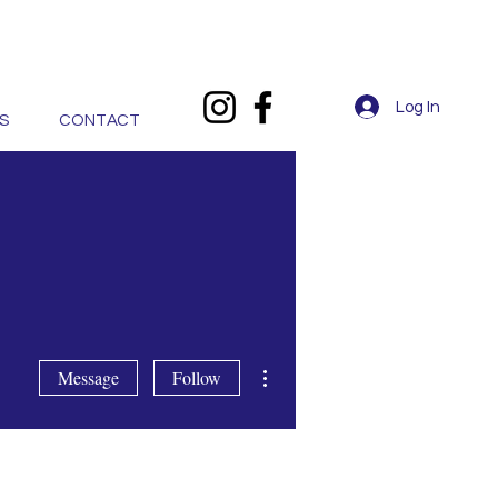
Log In
S
CONTACT
More actions
Message
Follow