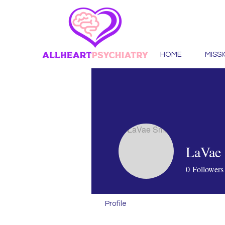
HOME
MISS
LaVae 
0
Followers
Profile