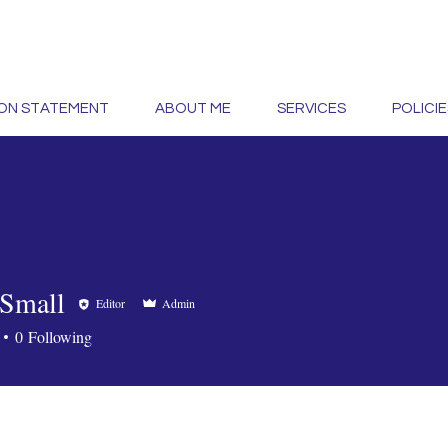
ION STATEMENT
ABOUT ME
SERVICES
POLICIE
Small
Editor
Admin
0
Following