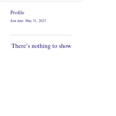
Profile
Join date: May 31, 2023
There’s nothing to show
here yet
When this member adds info about
themselves, you’ll see it here.
Copyright 2022 by KeiDesigns LLC