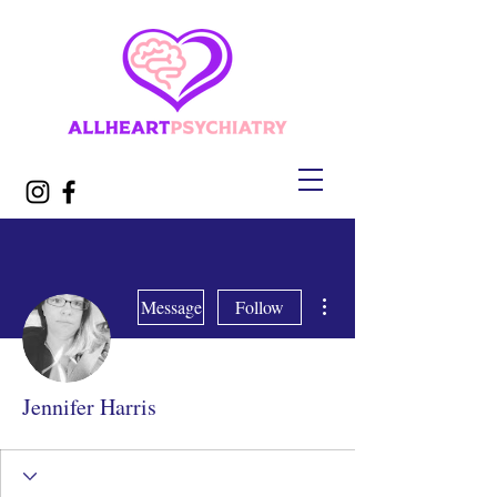
More actions
Message
Follow
Jennifer Harris