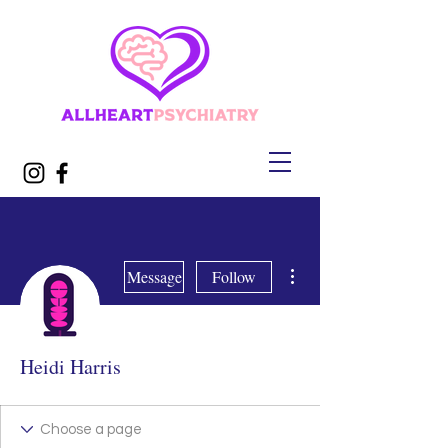
More actions
Message
Follow
Heidi Harris