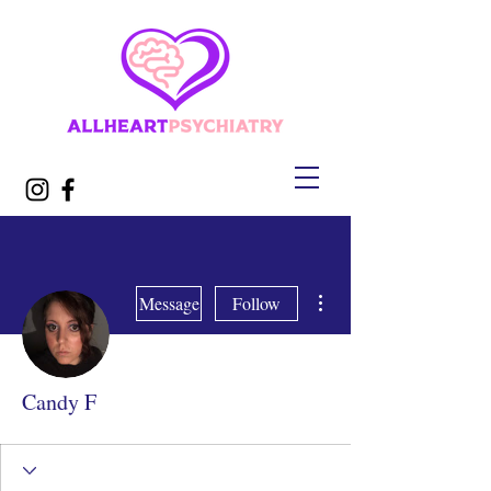
More actions
Message
Follow
Candy F