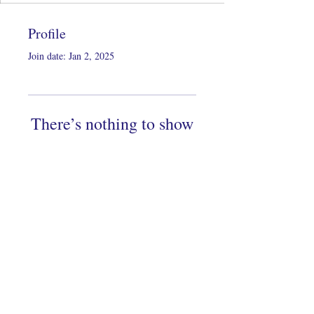
Profile
Join date: Jan 2, 2025
There’s nothing to show
here yet
When this member adds info about
themselves, you’ll see it here.
Copyright 2022 by KeiDesigns LLC