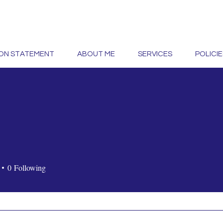
ION STATEMENT
ABOUT ME
SERVICES
POLICIE
0
Following