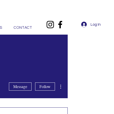
Log In
S
CONTACT
More actions
Message
Follow