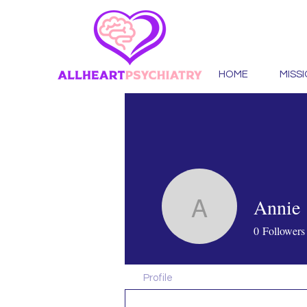
HOME
MISS
Annie
Annie
0
Followers
Profile