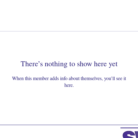
There’s nothing to show here yet
When this member adds info about themselves, you’ll see it
here.