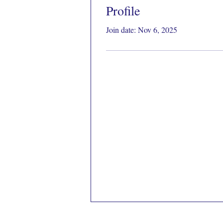
Profile
Join date: Nov 6, 2025